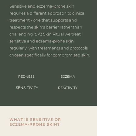
Sensitive and eczema-prone skin
requires a different approach to clinical
treatment - one that supports and
respects the skin's barrier rather than
challenging it. At Skin Ritual we treat
sensitive and eczema-prone skin
regularly, with treatments and protocols
chosen specifically for compromised skin.
REDNESS
ECZEMA
SENSITIVITY
REACTIVITY
WHAT IS SENSITIVE OR
ECZEMA-PRONE SKIN?