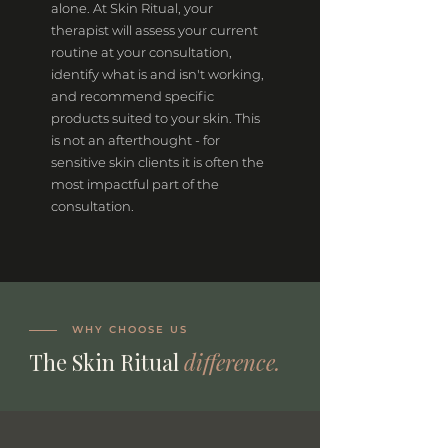
alone. At Skin Ritual, your
therapist will assess your current
routine at your consultation,
identify what is and isn't working,
and recommend specific
products suited to your skin. This
is not an afterthought - for
sensitive skin clients it is often the
most impactful part of the
consultation.
WHY CHOOSE US
The Skin Ritual
difference.