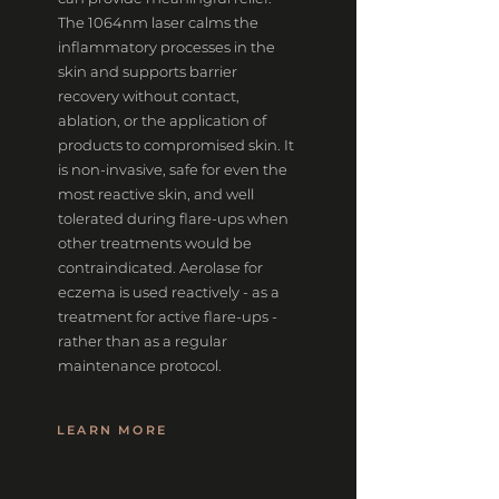
The 1064nm laser calms the
inflammatory processes in the
skin and supports barrier
recovery without contact,
ablation, or the application of
products to compromised skin. It
is non-invasive, safe for even the
most reactive skin, and well
tolerated during flare-ups when
other treatments would be
contraindicated. Aerolase for
eczema is used reactively - as a
treatment for active flare-ups -
rather than as a regular
maintenance protocol.
LEARN MORE