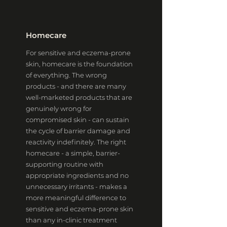
Homecare
For sensitive and eczema-prone
skin, homecare is the foundation
of everything. The wrong
products - and there are many
well-marketed products that are
genuinely wrong for
compromised skin - can sustain
the cycle of barrier damage and
reactivity indefinitely. The right
homecare - a simple, barrier-
supporting routine with
appropriate ingredients and no
unnecessary irritants - makes a
more meaningful difference to
sensitive and eczema-prone skin
than any in-clinic treatment