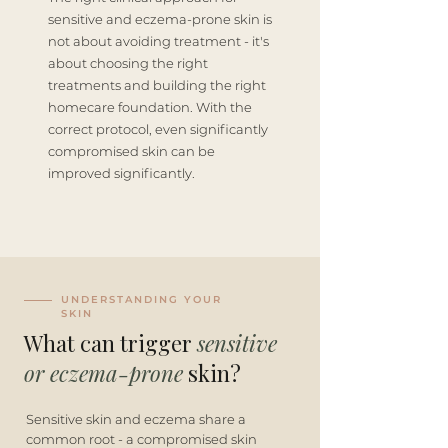
sensitive and eczema-prone skin is
not about avoiding treatment - it's
about choosing the right
treatments and building the right
homecare foundation. With the
correct protocol, even significantly
compromised skin can be
improved significantly.
UNDERSTANDING YOUR
SKIN
What can trigger
sensitive
or eczema-prone
skin?
Sensitive skin and eczema share a
common root - a compromised skin