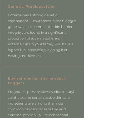
Genetic Predisposition
Eczema has a strong genetic
component — mutations in the filaggrin
gene, which is essential for skin barrier
integrity, are found in a significant
proportion of eczema sufferers. If
eczema runs in your family, you have a
higher likelihood of developing it or
having sensitive skin.
Environmental and product
triggers
Fragrance, preservatives, sodium lauryl
sulphate, and certain active skincare
ingredients are among the most
common triggers for sensitive and
eczema-prone skin. Environmental