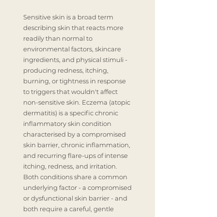
Sensitive skin is a broad term
describing skin that reacts more
readily than normal to
environmental factors, skincare
ingredients, and physical stimuli -
producing redness, itching,
burning, or tightness in response
to triggers that wouldn't affect
non-sensitive skin. Eczema (atopic
dermatitis) is a specific chronic
inflammatory skin condition
characterised by a compromised
skin barrier, chronic inflammation,
and recurring flare-ups of intense
itching, redness, and irritation.
Both conditions share a common
underlying factor - a compromised
or dysfunctional skin barrier - and
both require a careful, gentle