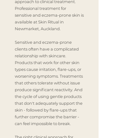
approach to clinical treatment.
Professional treatment for
sensitive and eczema-prone skin is
available at Skin Ritual in
Newmarket, Auckland.
Sensitive and eczema-prone
clients often have a complicated
relationship with skincare.
Products that work for other skin
types cause irritation, flare-ups, or
worsening symptoms. Treatments
that others tolerate without issue
produce significant reactivity. And
the cycle of using gentle products
that don't adequately support the
skin - followed by flare-ups that
further compromise the barrier -
can feel impossible to break.
The right clinical approach for