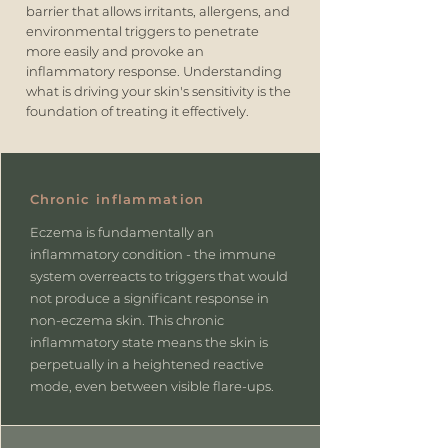
barrier that allows irritants, allergens, and
environmental triggers to penetrate
more easily and provoke an
inflammatory response. Understanding
what is driving your skin's sensitivity is the
foundation of treating it effectively.
Chronic inflammation
Eczema is fundamentally an
inflammatory condition - the immune
system overreacts to triggers that would
not produce a significant response in
non-eczema skin. This chronic
inflammatory state means the skin is
perpetually in a heightened reactive
mode, even between visible flare-ups.