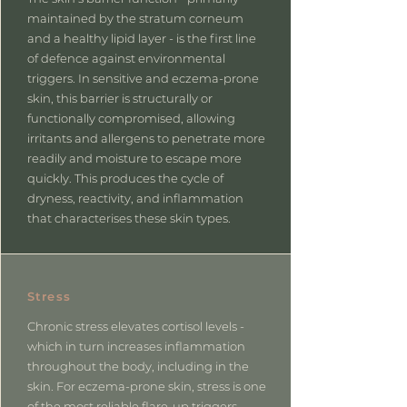
maintained by the stratum corneum
and a healthy lipid layer - is the first line
of defence against environmental
triggers. In sensitive and eczema-prone
skin, this barrier is structurally or
functionally compromised, allowing
irritants and allergens to penetrate more
readily and moisture to escape more
quickly. This produces the cycle of
dryness, reactivity, and inflammation
that characterises these skin types.
Stress
Chronic stress elevates cortisol levels -
which in turn increases inflammation
throughout the body, including in the
skin. For eczema-prone skin, stress is one
of the most reliable flare-up triggers,