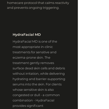
homecare protocol that calms reactivity
and prevents ongoing triggering.
HydraFacial MD
HydraFacial MD is one of the
most appropriate in-clinic
treatments for sensitive and
eczema-prone skin. The
treatment gently removes
surface dead skin cells and debris
without irritation, while delivering
hydrating and barrier-supporting
serums into the skin. For clients
whose sensitive skin is also
congested or dull - a common
combination - HydraFacial
provides significant