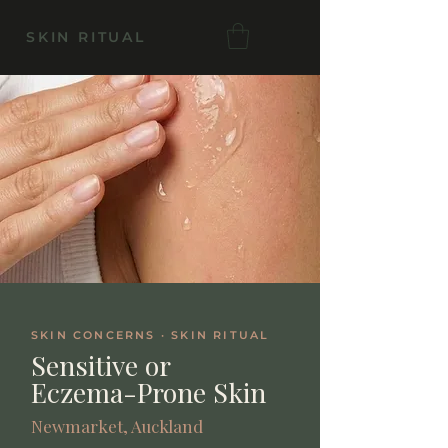
SKIN RITUAL
SKIN CONCERNS · SKIN RITUAL
Sensitive or
Eczema-Prone Skin
Newmarket, Auckland