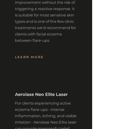
improvement without the risk of
triggering a reactive response. It
is suitable for most sensitive skin
types and is one of the few clinic
treatments we'd recommend for
clients with facial eczema
between flare-ups.
LEARN MORE
Aerolase Neo Elite Laser
For clients experiencing active
eczema flare-ups - intense
inflammation, itching, and visible
irritation - Aerolase Neo Elite laser
can provide meaningful relief.