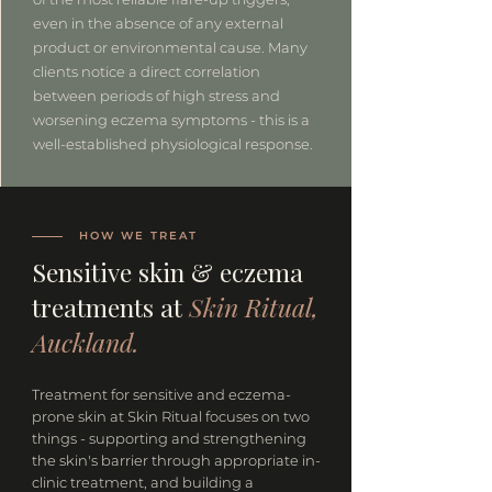
even in the absence of any external
product or environmental cause. Many
clients notice a direct correlation
between periods of high stress and
worsening eczema symptoms - this is a
well-established physiological response.
HOW WE TREAT
Sensitive skin & eczema
treatments at
Skin Ritual,
Auckland.
Treatment for sensitive and eczema-
prone skin at Skin Ritual focuses on two
things - supporting and strengthening
the skin's barrier through appropriate in-
clinic treatment, and building a