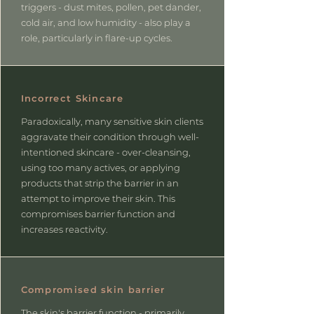
triggers - dust mites, pollen, pet dander,
cold air, and low humidity - also play a
role, particularly in flare-up cycles.
Incorrect Skincare
Paradoxically, many sensitive skin clients
aggravate their condition through well-
intentioned skincare - over-cleansing,
using too many actives, or applying
products that strip the barrier in an
attempt to improve their skin. This
compromises barrier function and
increases reactivity.
Compromised skin barrier
The skin's barrier function - primarily