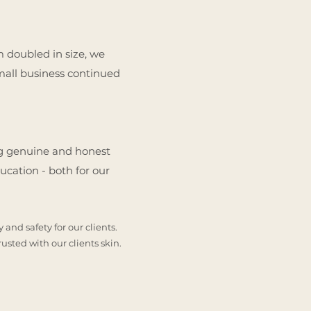
am doubled in size, we
small business continued
ing genuine and honest
ucation - both for our
and safety for our clients.
rusted with our clients skin.