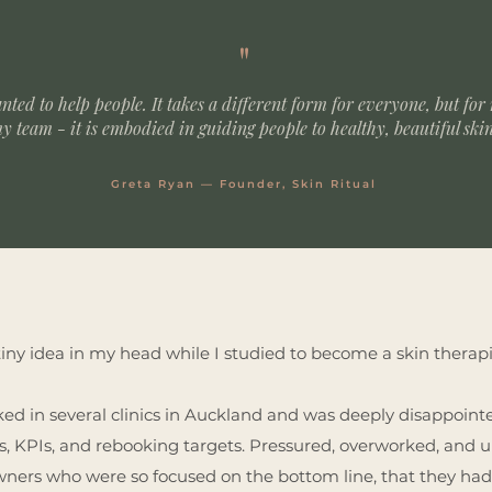
"
anted to help people.
It takes a different form for everyone, but for
y team - it is embodied in guiding people to healthy, beautiful ski
Greta Ryan — Founder, Skin Ritual
tiny idea in my head while I studied to become a skin therapi
ked in several clinics in Auckland and was deeply disappointe
ts, KPIs, and rebooking targets. Pressured, overworked, and
owners who were so focused on the bottom line, that they had