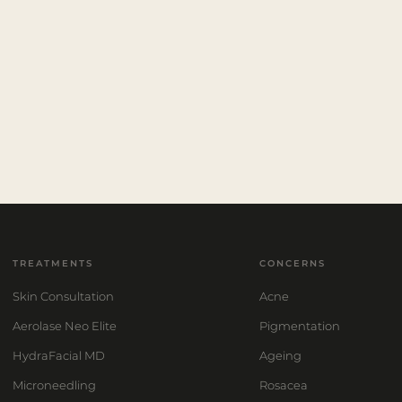
TREATMENTS
CONCERNS
Skin Consultation
Acne
Aerolase Neo Elite
Pigmentation
HydraFacial MD
Ageing
Microneedling
Rosacea