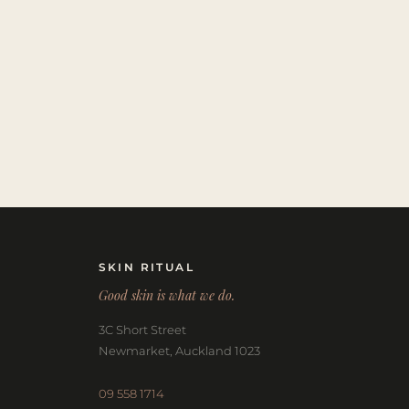
SKIN RITUAL
Good skin is what we do.
3C Short Street
Newmarket, Auckland 1023
09 558 1714