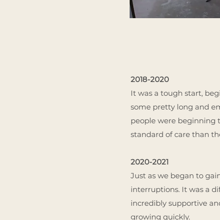
2018-2020
It was a tough start, b
some pretty long and empt
people were beginning t
standard of care than th
2020-2021
Just as we began to gai
interruptions. It was a d
incredibly supportive an
growing quickly.