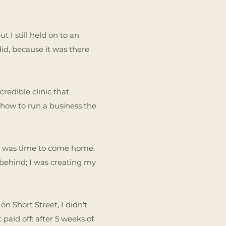
 I still held on to an
did, because it was there
credible clinic that
 how to run a business the
 it was time to come home.
 behind; I was creating my
n Short Street, I didn't
paid off: after 5 weeks of