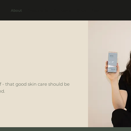
About
Treatments
Concerns
Shop
Learn
ef - that good skin care should be
ed.