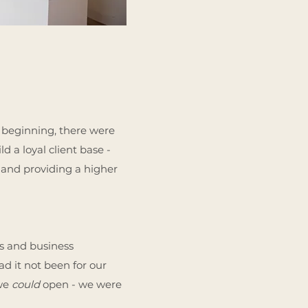
 beginning, there were
d a loyal client base -
and providing a higher
ns and business
ad it not been for our
 we
could
open - we were