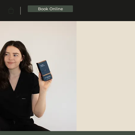
Book Online