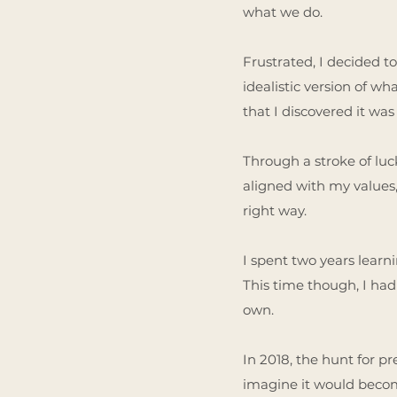
what we do.
Frustrated, I decided to
idealistic version of wh
that I discovered it was
Through a stroke of luck
aligned with my values,
right way.
I spent two years learn
This time though, I had
own.
In 2018, the hunt for p
imagine it would become