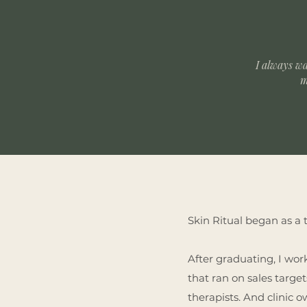
I always w
m
Skin Ritual began as a 
After graduating, I wor
that ran on sales targe
therapists. And clinic 