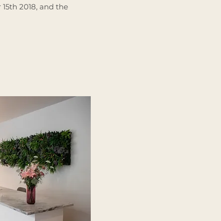
15th 2018, and the