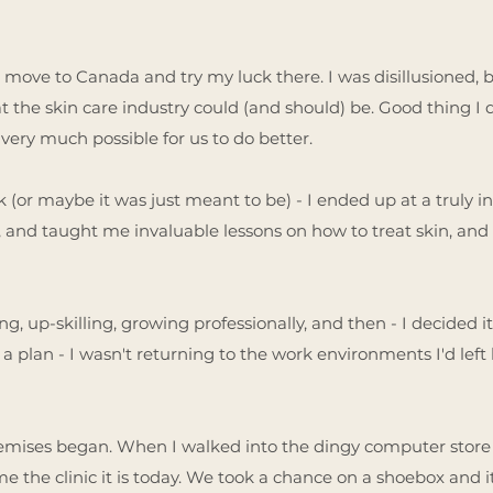
 move to Canada and try my luck there. I was disillusioned, but
at the skin care industry could (and should) be. Good thing I 
 very much possible for us to do better.
 (or maybe it was just meant to be) - I ended up at a truly in
 and taught me invaluable lessons on how to treat skin, and
ing, up-skilling, growing professionally, and then - I decided
 a plan - I wasn't returning to the work environments I'd left
remises began. When I walked into the dingy computer store o
 the clinic it is today. We took a chance on a shoebox and it 