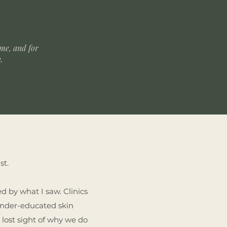
 me, and for
n.
st.
d by what I saw. Clinics
 under-educated skin
 lost sight of why we do