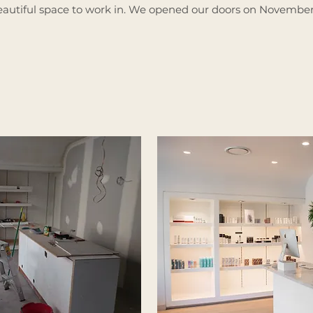
autiful space to work in.
We opened our doors on November 