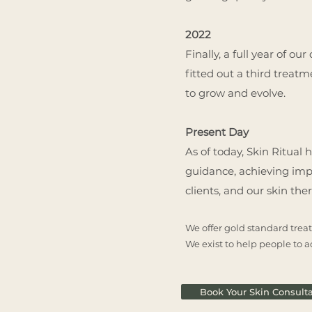
2022
Finally, a full year of o
fitted out a third treat
to grow and evolve.
Present Day
As of today, Skin Ritual
guidance, achieving impre
clients, and our skin the
We offer gold standard treat
We exist to help people to ac
Book Your Skin Consulta