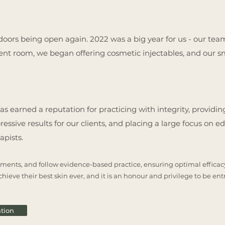
ur doors being open again. 2022 was a big year for us - our te
ment room, we began offering cosmetic injectables, and our 
 has earned a reputation for practicing with integrity, provid
ssive results for our clients, and placing a large focus on ed
rapists.
ments, and follow evidence-based practice, ensuring optimal efficacy 
hieve their best skin ever, and it is an honour and privilege to be ent
tion