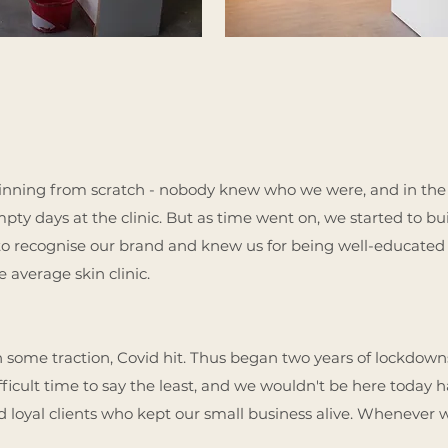
eginning from scratch - nobody knew who we were, and in the
y days at the clinic. But as time went on, we started to buil
o recognise our brand and knew us for being well-educated 
e average skin clinic.
n some traction, Covid hit. Thus began two years of lockdow
ifficult time to say the least, and we wouldn't be here today h
d loyal clients who kept our small business alive. Whenever