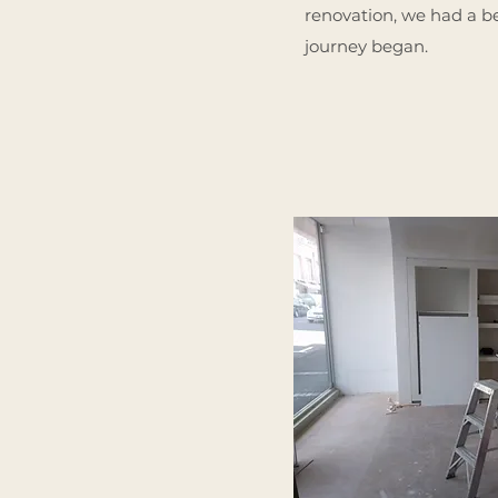
renovation, we had a be
journey began.