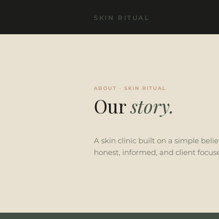
SKIN RITUAL
ABOUT · SKIN RITUAL
Our
story.
A skin clinic built on a simple beli
honest, informed, and client focus