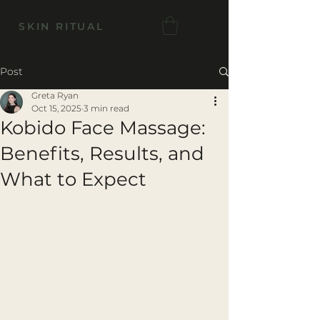
SKIN RITUAL
Post
Greta Ryan
Oct 15, 2025
3 min read
Kobido Face Massage:
Benefits, Results, and
What to Expect