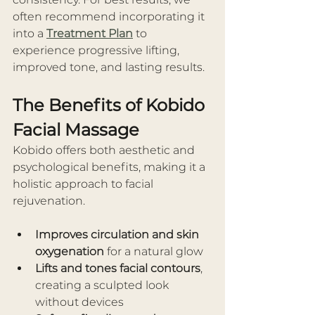
often recommend incorporating it 
into a 
Treatment Plan
 to 
experience progressive lifting, 
improved tone, and lasting results.
The Benefits of Kobido 
Facial Massage
Kobido offers both aesthetic and 
psychological benefits, making it a 
holistic approach to facial 
rejuvenation.
Improves circulation and skin 
oxygenation
 for a natural glow
Lifts and tones facial contours
, 
creating a sculpted look 
without devices