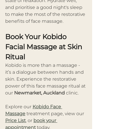
state of relaxation. Hydrate well, 
and prioritise a good night's sleep 
to make the most of the restorative 
benefits of face massage. 
Book Your Kobido 
Facial Massage at Skin 
Ritual
Kobido is more than a massage - 
it’s a dialogue between hands and 
skin. Experience the restorative 
power of this face massage ritual at 
our 
Newmarket, Auckland
 clinic.
Explore our 
Kobido Face 
Massage
 treatment page, view our 
Price List
, or 
book your 
appointment
 today.