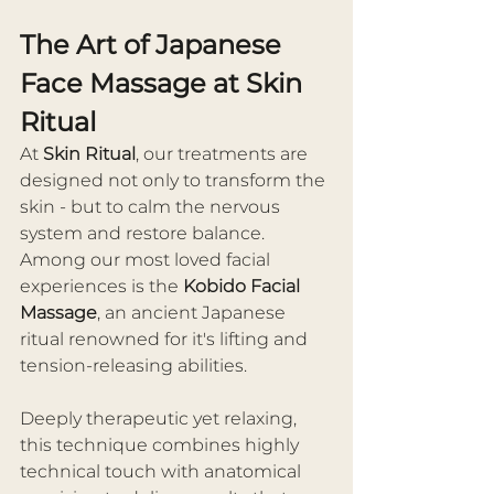
The Art of Japanese 
Face Massage at Skin 
Ritual
At 
Skin Ritual
, our treatments are 
designed not only to transform the 
skin - but to calm the nervous 
system and restore balance. 
Among our most loved facial 
experiences is the 
Kobido Facial 
Massage
, an ancient Japanese 
ritual renowned for it's lifting and 
tension-releasing abilities.
Deeply therapeutic yet relaxing, 
this technique combines highly 
technical touch with anatomical 