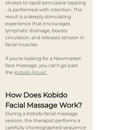
strokes to rapid percussive tapping 
- is performed with intention. The 
result is a deeply stimulating 
experience that encourages 
lymphatic drainage, boosts 
circulation, and releases tension in 
facial muscles.
If you're looking for a Newmarket 
face massage, you can't go past 
the 
Kobido Ritual. 
How Does Kobido 
Facial Massage Work?
During a Kobido facial massage 
session, the therapist performs a 
carefully choreographed sequence 