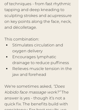
of techniques - from fast rhythmic 
tapping and deep kneading to 
sculpting strokes and acupressure 
on key points along the face, neck, 
and décolletage.
This combination:
Stimulates circulation and 
oxygen delivery
Encourages lymphatic 
drainage to reduce puffiness
Relieves muscle tension in the 
jaw and forehead
We're sometimes asked, 
“Does 
Kobido face massage work?”
 The 
answer is yes - though it’s not a 
quick fix. The benefits build with 
consistency. For best results, we 