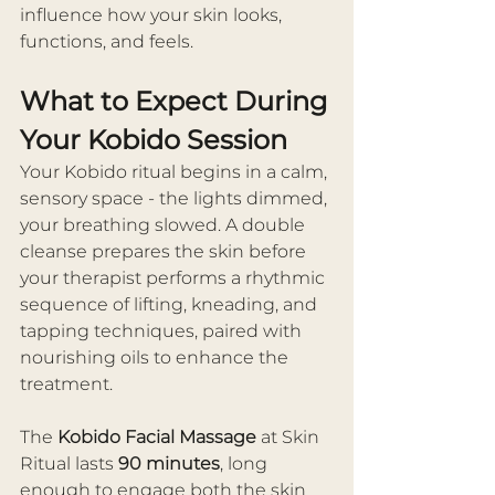
influence how your skin looks, 
functions, and feels.
What to Expect During 
Your Kobido Session
Your Kobido ritual begins in a calm, 
sensory space - the lights dimmed, 
your breathing slowed. A double 
cleanse prepares the skin before 
your therapist performs a rhythmic 
sequence of lifting, kneading, and 
tapping techniques, paired with 
nourishing oils to enhance the 
treatment.
The 
Kobido Facial Massage
 at Skin 
Ritual lasts 
90 minutes
, long 
enough to engage both the skin 