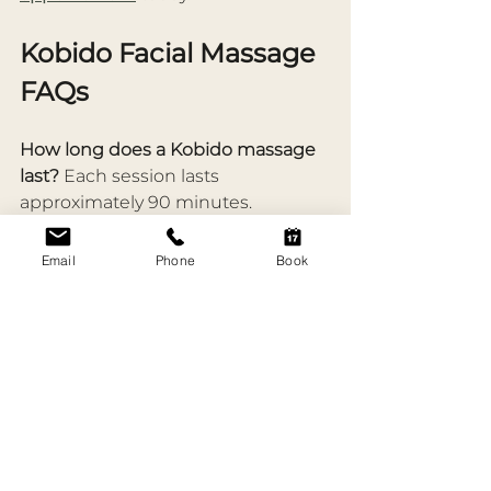
Kobido Facial Massage 
FAQs
How long does a Kobido massage 
last? 
Each session lasts 
approximately 90 minutes.
What are the benefits of Kobido 
Email
Phone
Book
facial massage? 
Improved 
circulation, natural lifting, reduced 
puffiness, softened fine lines, and 
deep relaxation.
What are the side effects of Kobido 
massage? 
You may experience 
slight redness immediately 