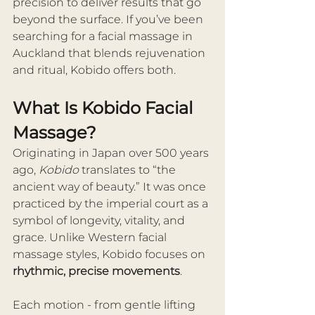
precision to deliver results that go 
beyond the surface. If you’ve been 
searching for a facial massage in 
Auckland that blends rejuvenation 
and ritual, Kobido offers both.
What Is Kobido Facial 
Massage?
Originating in Japan over 500 years 
ago, 
Kobido
 translates to “the 
ancient way of beauty.” It was once 
practiced by the imperial court as a 
symbol of longevity, vitality, and 
grace. Unlike Western facial 
massage styles, Kobido focuses on 
rhythmic, precise movements
.
Each motion - from gentle lifting 