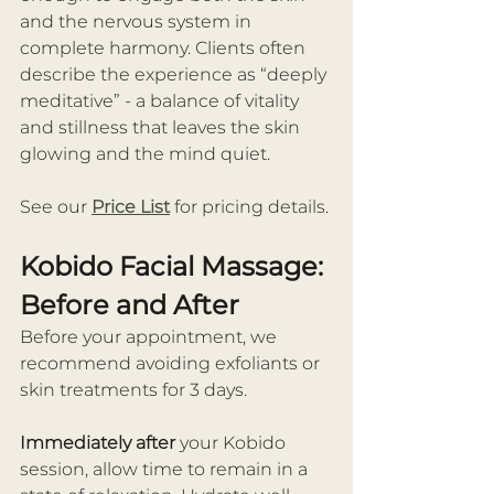
and the nervous system in 
complete harmony. Clients often 
describe the experience as “deeply 
meditative” - a balance of vitality 
and stillness that leaves the skin 
glowing and the mind quiet.
See our 
Price List
 for pricing details.
Kobido Facial Massage: 
Before and After
Before your appointment, we 
recommend avoiding exfoliants or 
skin treatments for 3 days.
Immediately after
 your Kobido 
session, allow time to remain in a 