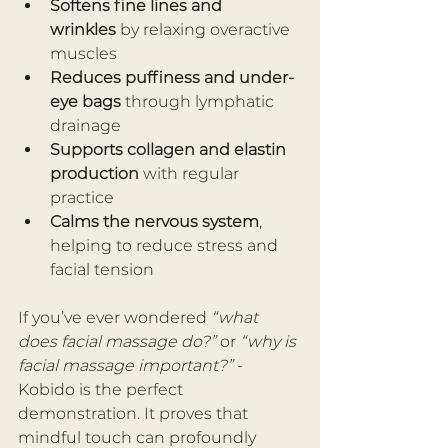
Softens fine lines and 
wrinkles
 by relaxing overactive 
muscles
Reduces puffiness and under-
eye bags
 through lymphatic 
drainage
Supports collagen and elastin 
production
 with regular 
practice
Calms the nervous system
, 
helping to reduce stress and 
facial tension
If you’ve ever wondered 
“what 
does facial massage do?”
 or 
“why is 
facial massage important?”
 - 
Kobido is the perfect 
demonstration. It proves that 
mindful touch can profoundly 