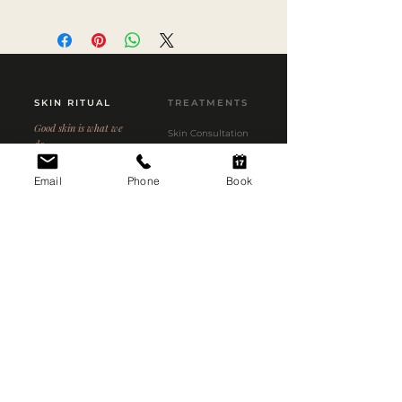
SKIN RITUAL
TREATMENTS
Good skin is what we
Skin Consultation
do.
Aerolase Neo Elite
3C Short Street
Email
Phone
Book
HydraFacial MD
Newmarket, Auckland
1023
Microneedling
Custom Peels
09 558 1714
info@skinritual.co.nz
Kobido Massage
Price List
CLINIC
CONCERNS
Our Story
Acne
Meet the Team
Pigmentation