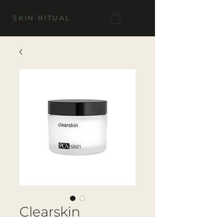
SKIN RITUAL
Clearskin