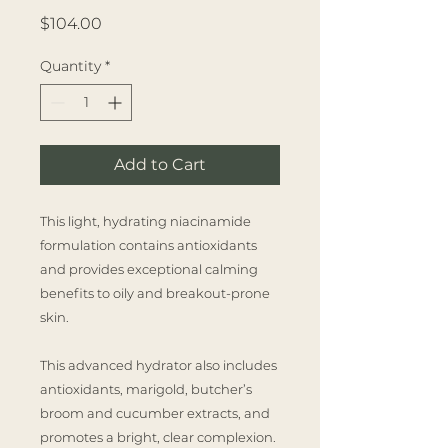
Price
$104.00
Quantity
*
Add to Cart
This light, hydrating niacinamide
formulation contains antioxidants
and provides exceptional calming
benefits to oily and breakout-prone
skin.
This advanced hydrator also includes
antioxidants, marigold, butcher’s
broom and cucumber extracts, and
promotes a bright, clear complexion.