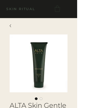
SKIN RITUAL
ALTA Skin Gentle