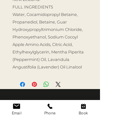
FULL INGREDIENTS
Water, Cocamidopropyl Betaine,
Propanediol, Betaine, Guar
Hydroxypropyltrimonium Chloride,
Phenoxyethanol, Sodium Cocoyl
Apple Amino Acids, Citric Acid,
Ethylhexylglycerin, Mentha Piperita
(Peppermint) Oil, Lavandula
Angustifolia (Lavender) Oil Linalool
SKIN RITUAL
TREATMENTS
Email
Phone
Book
Good skin is what we
Skin Consultation
do.
Aerolase Neo Elite
3C Short Street
HydraFacial MD
Newmarket, Auckland