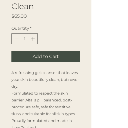
Clean
Price
$65.00
Quantity
*
Add to Cart
A refreshing gel cleanser that leaves
your skin beautifully clean, but never
dry.
Formulated to respect the skin
barrier, Alta is pH balanced, post-
procedure safe, safe for sensitive
skins, and suitable for all skin types.
Proudly formulated and made in
New Zealand.