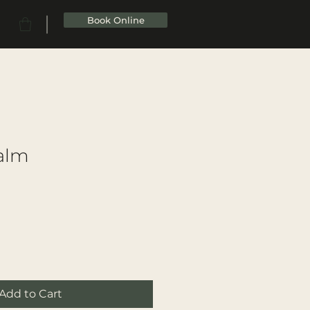
Book Online
Balm
Add to Cart