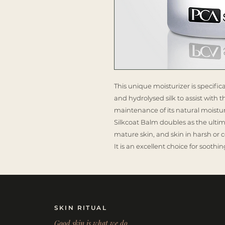
This unique moisturizer is specific
and hydrolysed silk to assist with 
maintenance of its natural moistur
Silkcoat Balm doubles as the ultim
mature skin, and skin in harsh or c
It is an excellent choice for soot
SKIN RITUAL
Good skin is what we do.