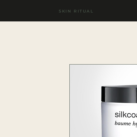
SKIN RITUAL