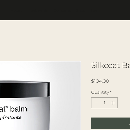
About
Treatments
Concerns
Shop
Learn
Silkcoat 
Price
$104.00
Quantity
*