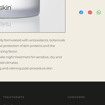
ally formulated with antioxidants, botanicals
the protection of skin proteins and the
izing factor.
ate night treatment for sensitive, dry and
old climates.
hing and calming post-procedure skin
TREATMENTS
CONCERNS